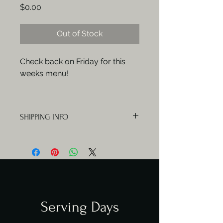
Price
$0.00
Out of Stock
Check back on Friday for this
weeks menu!
SHIPPING INFO
Orders will be delivered Mondays,
Wednesdays and Fridays.
Serving Days