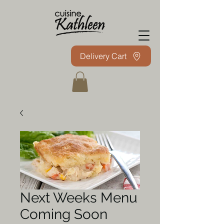
Delivery Cart
Next Weeks Menu
Coming Soon