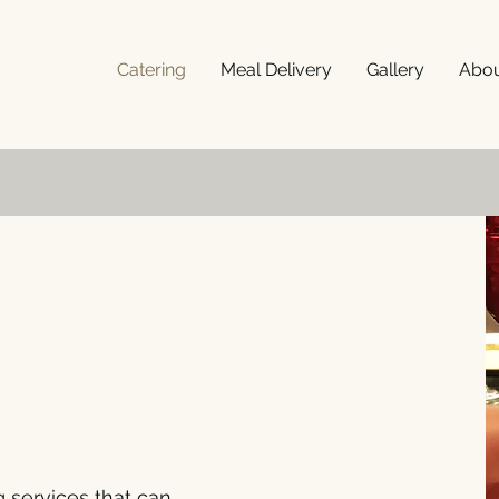
Catering
Meal Delivery
Gallery
Abo
g services that can