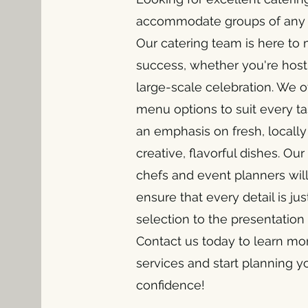
accommodate groups of any s
Our catering team is here to
success, whether you're hosti
large-scale celebration. We of
menu options to suit every ta
an emphasis on fresh, locall
creative, flavorful dishes. O
chefs and event planners will
ensure that every detail is ju
selection to the presentation
Contact us today to learn mo
services and start planning y
confidence!