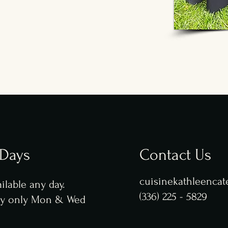
 Days
Contact Us
cuisinekathleenca
ilable any day.
(336) 225 - 5829
ry only Mon & Wed