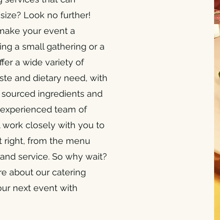
ize? Look no further!
 make your event a
ng a small gathering or a
fer a wide variety of
ste and dietary need, with
y sourced ingredients and
ur experienced team of
 work closely with you to
st right, from the menu
 and service. So why wait?
re about our catering
our next event with