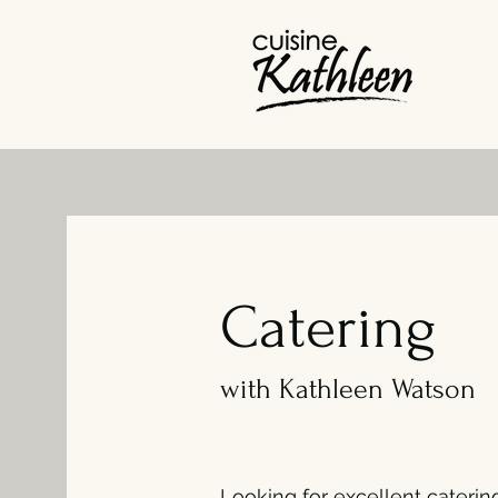
Catering
with Kathleen Watson
Looking for excellent caterin