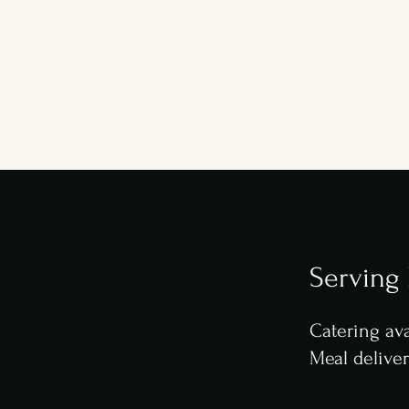
Serving
Catering ava
Meal delive