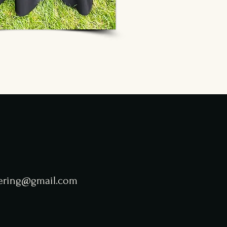
tering@gmail.com