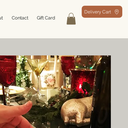
Delivery Cart
ut
Contact
Gift Card