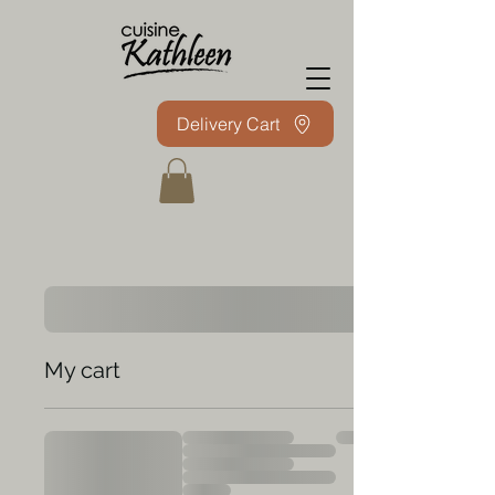
Delivery Cart
My cart