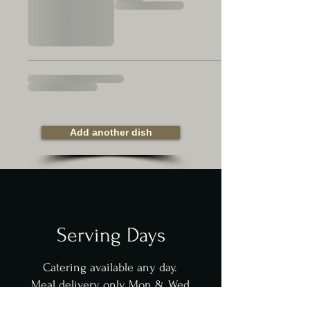
Add another dish
Serving Days
Catering available any day.
Meal delivery only Mon & Wed