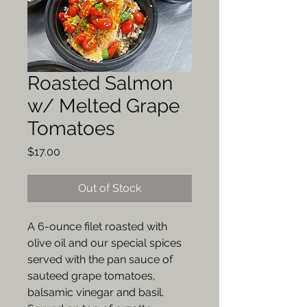
Roasted Salmon
w/ Melted Grape
Tomatoes
Price
$17.00
Out of Stock
A 6-ounce filet roasted with
olive oil and our special spices
served with the pan sauce of
sauteed grape tomatoes,
balsamic vinegar and basil.