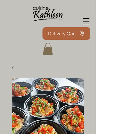
Delivery Cart