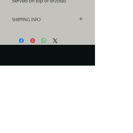
Served on top of orzotto.
SHIPPING INFO
Orders will be delivered Mondays,
Wednesdays and Fridays.
Serving Days
Catering available any day.
Meal delivery only Mon & Wed
Contact Us