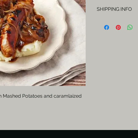
SHIPPING INFO
Orders will be del
Fridays.
th Mashed Potatoes and caramlaized