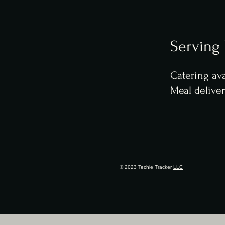
Serving
Catering ava
Meal delive
© 2023 Techie Tracker
LLC