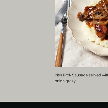
Irish Prok Sausage served wi
onion grazy