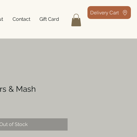
Delivery Cart
ut
Contact
Gift Card
ers & Mash
Out of Stock