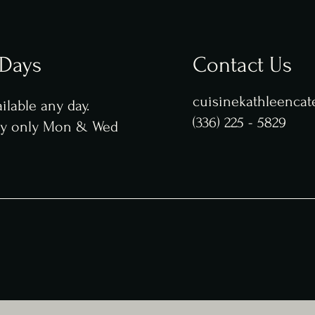
 Days
Contact Us
cuisinekathleenca
ilable any day.
(336) 225 - 5829
ry only Mon & Wed