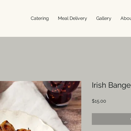
Catering
Meal Delivery
Gallery
Abo
Irish Bang
Price
$15.00