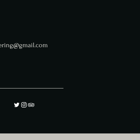
tering@gmail.com