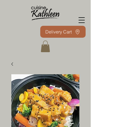
Delivery Cart