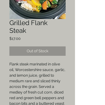
Grilled Flank
Steak
Price
$17.00
Out of Stock
Flank steak marinated in olive
oil, Worcestershire sauce, garlic,
and lemon juice, grilled to
medium rare and sliced thinly
across the grain. Served a
medley of fresh cut corn, diced
red and green bell peppers and
bacon bits and a buttered yeast