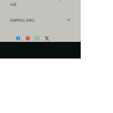
roll.
SHIPPING INFO
Orders will be delivered Mondays,
Wednesdays and Fridays.
Serving Days
Catering available any day.
Meal delivery only Mon & Wed
Contact Us