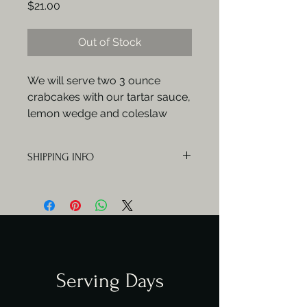
Price
$21.00
Out of Stock
We will serve two 3 ounce
crabcakes with our tartar sauce,
lemon wedge and coleslaw
SHIPPING INFO
Orders will be delivered Mondays,
Wednesdays and Fridays.
Serving Days