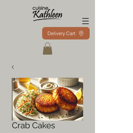
Delivery Cart
Crab Cakes