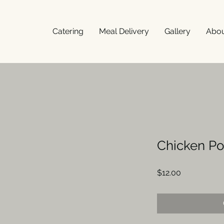
Catering
Meal Delivery
Gallery
Abo
Chicken Po
Price
$12.00