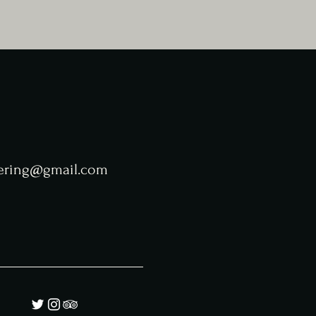
tering@gmail.com