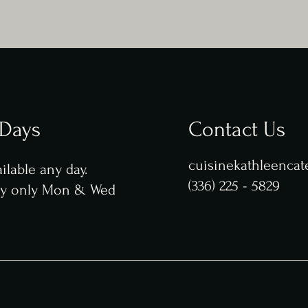
 Days
Contact Us
cuisinekathleenca
ilable any day.
(336) 225 - 5829
ry only Mon & Wed