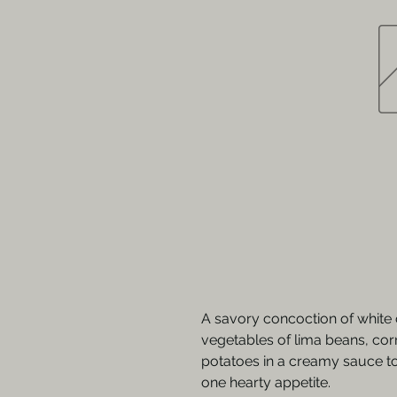
A savory concoction of white 
vegetables of lima beans, cor
potatoes in a creamy sauce to
one hearty appetite.