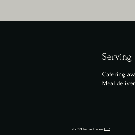
Serving
Catering ava
Meal delive
© 2023 Techie Tracker
LLC