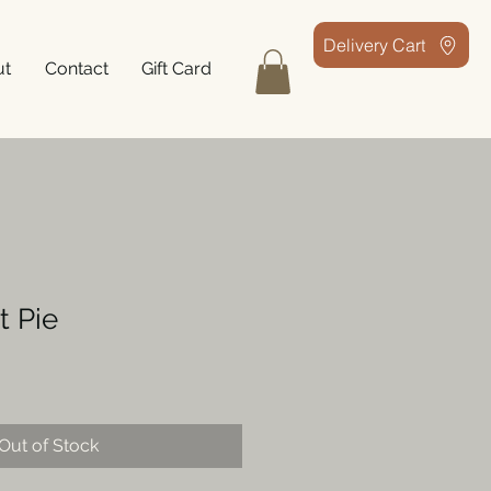
Delivery Cart
ut
Contact
Gift Card
t Pie
Out of Stock