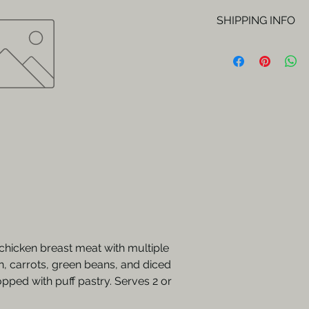
SHIPPING INFO
Orders will be del
Fridays.
chicken breast meat with multiple
n, carrots, green beans, and diced
pped with puff pastry. Serves 2 or