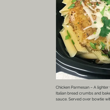
Chicken Parmesan – A lighter 
Italian bread crumbs and bake
sauce. Served over bowtie wit