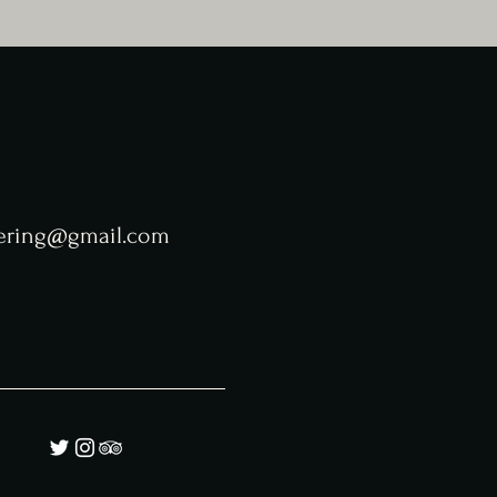
tering@gmail.com