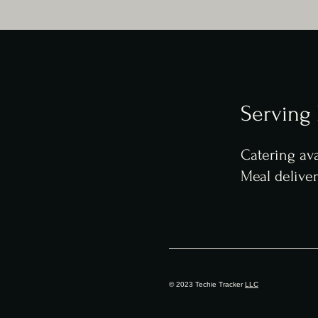
Serving
Catering ava
Meal delive
© 2023 Techie Tracker
LLC