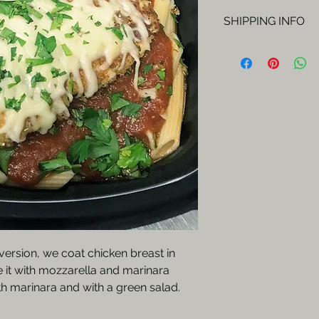
SHIPPING INFO
Orders will be del
Fridays.
version, we coat chicken breast in
 it with mozzarella and marinara
h marinara and with a green salad.