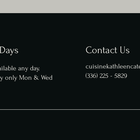
 Days
Contact Us
cuisinekathleenca
ilable any day.
(336) 225 - 5829
ry only Mon & Wed