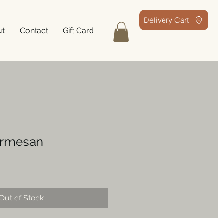
Delivery Cart
ut
Contact
Gift Card
armesan
Out of Stock