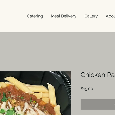
Catering
Meal Delivery
Gallery
Abo
Chicken P
Price
$15.00