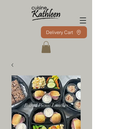
Delivery Cart