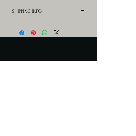
SHIPPING INFO
Orders will be delivered Mondays,
Wednesdays and Fridays.
Serving Days
Catering available any day.
Meal delivery only Mon & Wed
Contact Us
cuisinekathleencatering@gmail.com