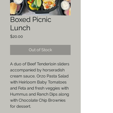
Boxed Picnic
Lunch
Price
$20.00
Out of Stock
A duo of Beef Tenderloin sliders
accompanied by horseradish
cream sauce, Orzo Pasta Salad
with Heirloom Baby Tomatoes
and Feta and fresh veggies with
Hummus and Ranch Dips along
with Chocolate Chip Brownies
for dessert.