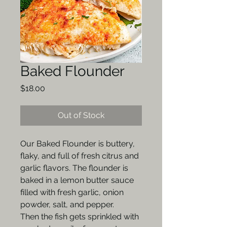
Baked Flounder
Price
$18.00
Out of Stock
Our Baked Flounder is buttery,
flaky, and full of fresh citrus and
garlic flavors. The flounder is
baked in a lemon butter sauce
filled with fresh garlic, onion
powder, salt, and pepper.
Then the fish gets sprinkled with