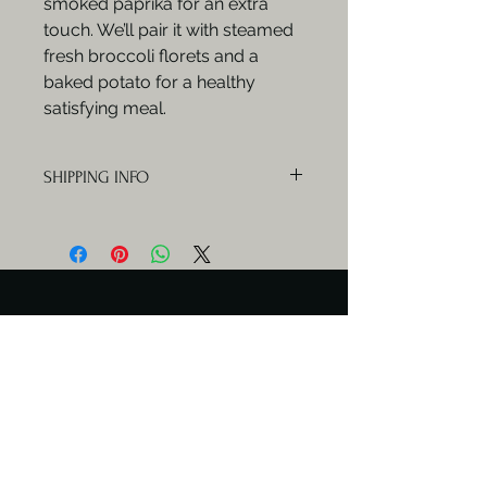
smoked paprika for an extra
touch. We’ll pair it with steamed
fresh broccoli florets and a
baked potato for a healthy
satisfying meal.
SHIPPING INFO
Orders will be delivered Mondays,
Wednesdays and Fridays.
Serving Days
Catering available any day.
Meal delivery only Mon & Wed