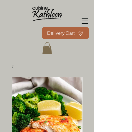
Delivery Cart