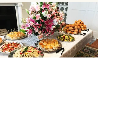
Subscribe to our Weekly
Email
Join to get our weekly menu sent to
you via email
Enter your email here