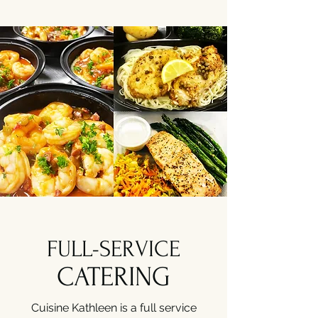
FULL-SERVICE
CATERING
Cuisine Kathleen is a full service