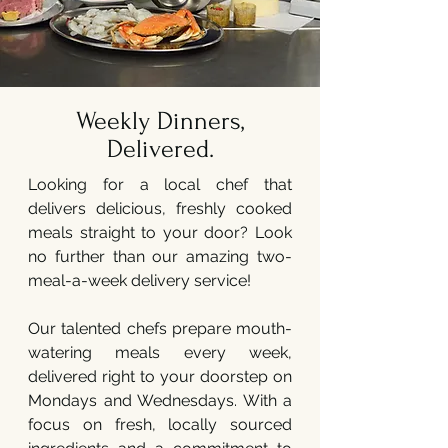
Weekly Dinners,
Delivered.
Looking for a local chef that
delivers delicious, freshly cooked
meals straight to your door? Look
no further than our amazing two-
meal-a-week delivery service!
Our talented chefs prepare mouth-
watering meals every week,
delivered right to your doorstep on
Mondays and Wednesdays. With a
focus on fresh, locally sourced