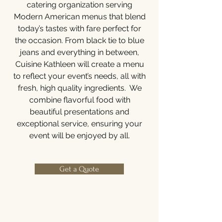
catering organization serving
Modern American menus that blend
today’s tastes with fare perfect for
the occasion. From black tie to blue
jeans and everything in between,
Cuisine Kathleen will create a menu
to reflect your event’s needs, all with
fresh, high quality ingredients. We
combine flavorful food with
beautiful presentations and
exceptional service, ensuring your
event will be enjoyed by all.
Get a Quote