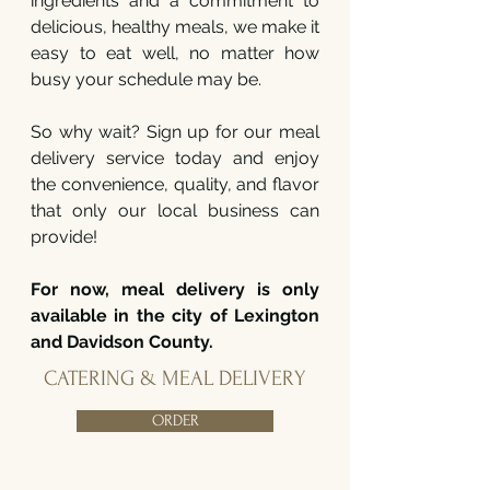
ingredients and a commitment to
delicious, healthy meals, we make it
easy to eat well, no matter how
busy your schedule may be.
So why wait? Sign up for our meal
delivery service today and enjoy
the convenience, quality, and flavor
that only our local business can
provide!
For now, meal delivery is only
available in the city of Lexington
and Davidson County.
CATERING & MEAL DELIVERY
ORDER