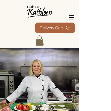
Delivery Cart